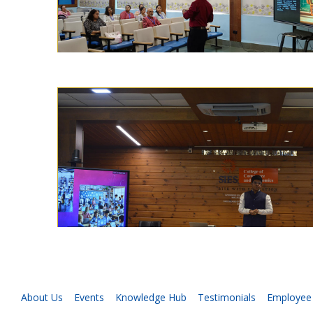
About Us
Events
Knowledge Hub
Testimonials
Employee