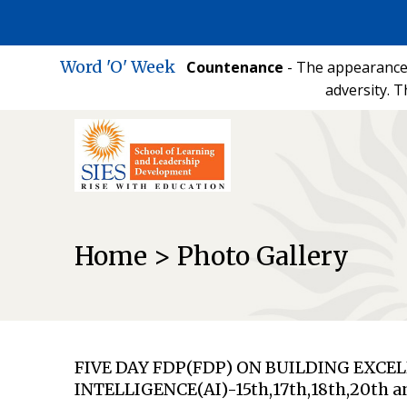
Word 'O' Week
Countenance
- The appearance 
adversity. T
Home > Photo Gallery
FIVE DAY FDP(FDP) ON BUILDING EXC
INTELLIGENCE(AI)-15th,17th,18th,20th a