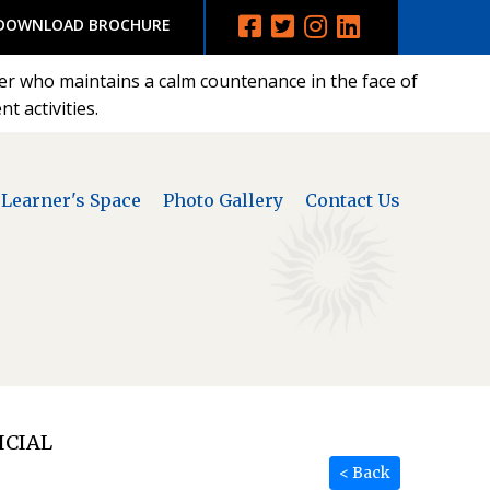
DOWNLOAD BROCHURE
der who maintains a calm countenance in the face of
t activities.
Learner's Space
Photo Gallery
Contact Us
ICIAL
< Back