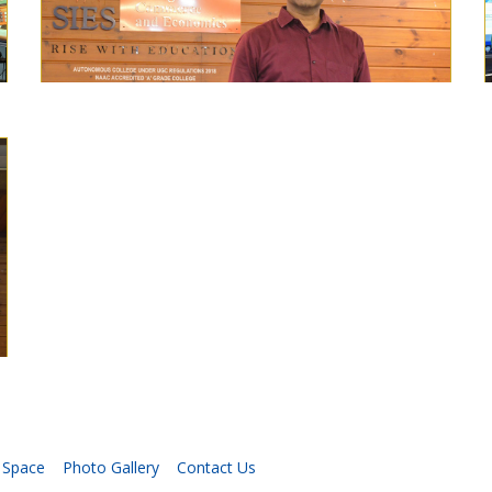
 Space
Photo Gallery
Contact Us