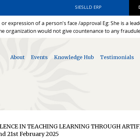
SIESLLD ERP
or expression of a person's face /approval Eg: She is a lea
he organization would not give countenance to any fraudulen
About
Events
Knowledge Hub
Testimonials
ELLENCE IN TEACHING LEARNING THROUGH ARTIF
nd 21st February 2025