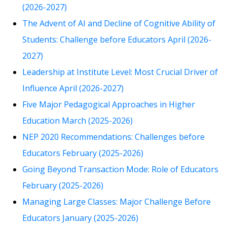
(2026-2027)
The Advent of AI and Decline of Cognitive Ability of
Students: Challenge before Educators April (2026-
2027)
Leadership at Institute Level: Most Crucial Driver of
Influence April (2026-2027)
Five Major Pedagogical Approaches in Higher
Education March (2025-2026)
NEP 2020 Recommendations: Challenges before
Educators February (2025-2026)
Going Beyond Transaction Mode: Role of Educators
February (2025-2026)
Managing Large Classes: Major Challenge Before
Educators January (2025-2026)