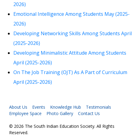
2026)
Emotional Intelligence Among Students May (2025-
2026)
Developing Networking Skills Among Students April
(2025-2026)
Developing Minimalistic Attitude Among Students
April (2025-2026)
On The Job Training (OJT) As A Part of Curriculum
April (2025-2026)
About Us
Events
Knowledge Hub
Testimonials
Employee Space
Photo Gallery
Contact Us
© 2026 The South Indian Education Society. All Rights
Reserved.