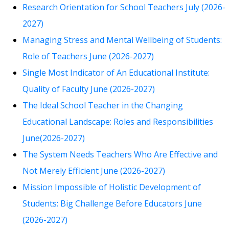
Research Orientation for School Teachers July (2026-
2027)
Managing Stress and Mental Wellbeing of Students:
Role of Teachers June (2026-2027)
Single Most Indicator of An Educational Institute:
Quality of Faculty June (2026-2027)
The Ideal School Teacher in the Changing
Educational Landscape: Roles and Responsibilities
June(2026-2027)
The System Needs Teachers Who Are Effective and
Not Merely Efficient June (2026-2027)
Mission Impossible of Holistic Development of
Students: Big Challenge Before Educators June
(2026-2027)