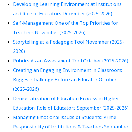
Developing Learning Environment at Institutions
and Role of Educators December (2025-2026)
Self-Management: One of the Top Priorities for
Teachers November (2025-2026)
Storytelling as a Pedagogic Tool November (2025-
2026)
Rubrics As an Assessment Tool October (2025-2026)
Creating an Engaging Environment in Classroom:
Biggest Challenge Before an Educator October
(2025-2026)
Democratization of Education Process in Higher
Education: Role of Educators September (2025-2026)
Managing Emotional Issues of Students: Prime
Responsibility of Institutions & Teachers September