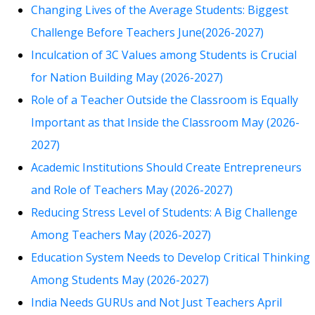
Changing Lives of the Average Students: Biggest
Challenge Before Teachers June(2026-2027)
Inculcation of 3C Values among Students is Crucial
for Nation Building May (2026-2027)
Role of a Teacher Outside the Classroom is Equally
Important as that Inside the Classroom May (2026-
2027)
Academic Institutions Should Create Entrepreneurs
and Role of Teachers May (2026-2027)
Reducing Stress Level of Students: A Big Challenge
Among Teachers May (2026-2027)
Education System Needs to Develop Critical Thinking
Among Students May (2026-2027)
India Needs GURUs and Not Just Teachers April