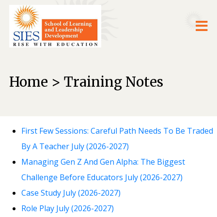
Home > Training Notes
First Few Sessions: Careful Path Needs To Be Traded
By A Teacher July (2026-2027)
Managing Gen Z And Gen Alpha: The Biggest
Challenge Before Educators July (2026-2027)
Case Study July (2026-2027)
Role Play July (2026-2027)