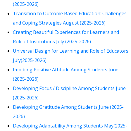
(2025-2026)
Transition to Outcome Based Education: Challenges
and Coping Strategies August (2025-2026)
Creating Beautiful Experiences for Learners and
Role of Institutions July (2025-2026)
Universal Design for Learning and Role of Educators
July(2025-2026)
Imbibing Positive Attitude Among Students June
(2025-2026)
Developing Focus / Discipline Among Students June
(2025-2026)
Developing Gratitude Among Students June (2025-
2026)
Developing Adaptability Among Students May(2025-