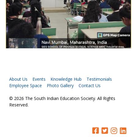
About Us
Events
Knowledge Hub
Testimonials
Employee Space
Photo Gallery
Contact Us
© 2026 The South Indian Education Society. All Rights
Reserved.