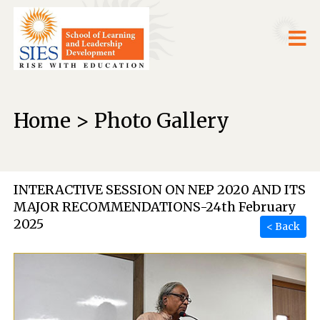
Home > Photo Gallery
INTERACTIVE SESSION ON NEP 2020 AND ITS
MAJOR RECOMMENDATIONS-24th February
2025
< Back