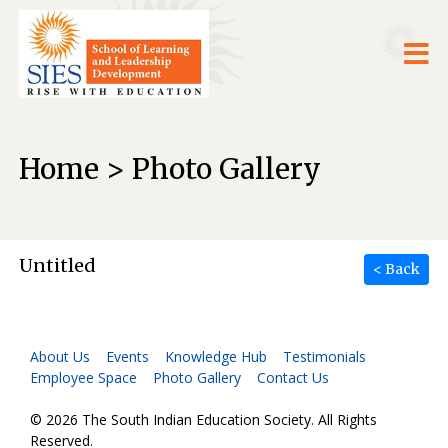
Home > Photo Gallery
Untitled
< Back
About Us
Events
Knowledge Hub
Testimonials
Employee Space
Photo Gallery
Contact Us
© 2026 The South Indian Education Society. All Rights
Reserved.