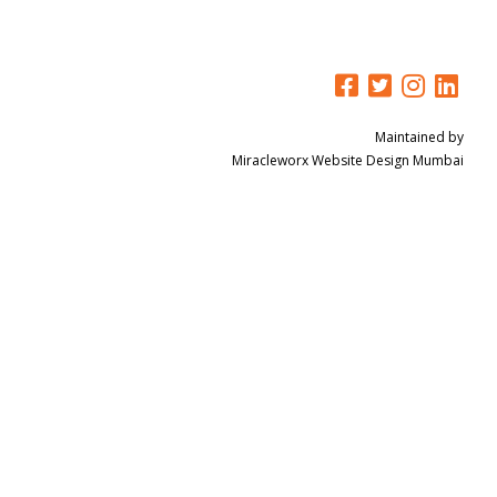
Maintained by
Miracleworx
Website Design Mumbai