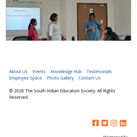
About Us
Events
Knowledge Hub
Testimonials
Employee Space
Photo Gallery
Contact Us
© 2026 The South Indian Education Society. All Rights
Reserved.