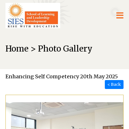
Home > Photo Gallery
Enhancing Self Competency 20th May 2025
< Back