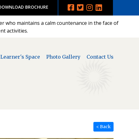
DOWNLOAD BROCHURE
der who maintains a calm countenance in the face of
t activities.
Learner's Space
Photo Gallery
Contact Us
< Back