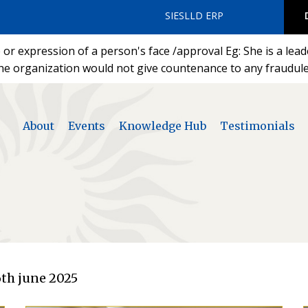
SIESLLD ERP
or expression of a person's face /approval Eg: She is a lea
he organization would not give countenance to any fraudulen
About
Events
Knowledge Hub
Testimonials
th june 2025