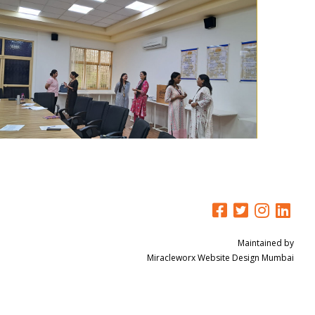
Maintained by
Miracleworx
Website Design Mumbai