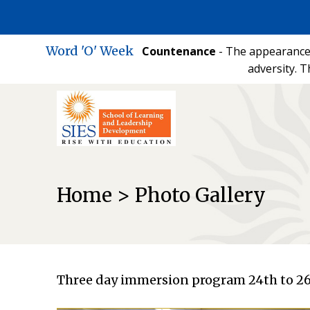
Word 'O' Week
Countenance
- The appearance 
adversity. T
Home > Photo Gallery
Three day immersion program 24th to 26