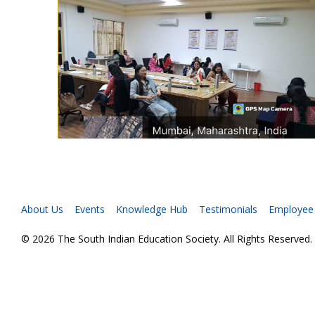
About Us
Events
Knowledge Hub
Testimonials
Employee
© 2026 The South Indian Education Society. All Rights Reserved.