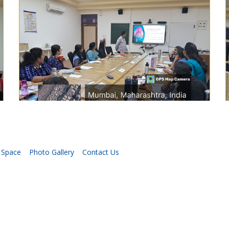
 Space
Photo Gallery
Contact Us