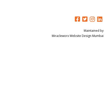
Maintained by
Miracleworx
Website Design Mumbai