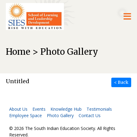
Home > Photo Gallery
Untitled
< Back
About Us
Events
Knowledge Hub
Testimonials
Employee Space
Photo Gallery
Contact Us
© 2026 The South Indian Education Society. All Rights
Reserved.