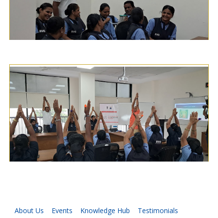
About Us
Events
Knowledge Hub
Testimonials