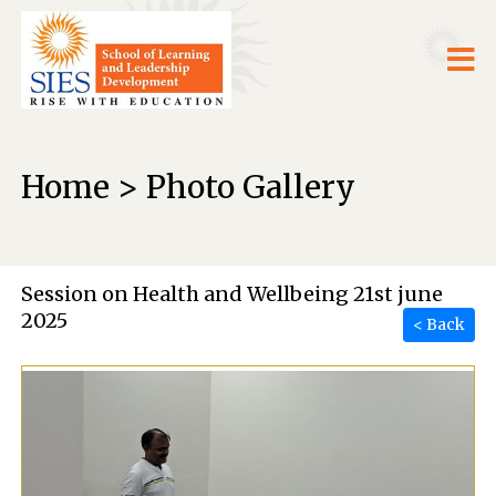
Home > Photo Gallery
Session on Health and Wellbeing 21st june
2025
< Back