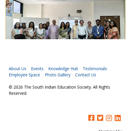
About Us
Events
Knowledge Hub
Testimonials
Employee Space
Photo Gallery
Contact Us
© 2026 The South Indian Education Society. All Rights
Reserved.