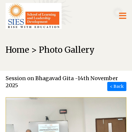
Home > Photo Gallery
Session on Bhagavad Gita -14th November
2025
< Back