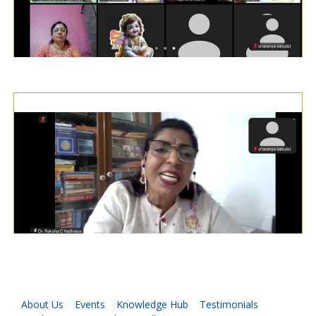
About Us
Events
Knowledge Hub
Testimonials