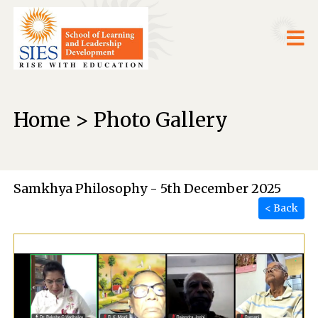
Home > Photo Gallery
Samkhya Philosophy - 5th December 2025
< Back